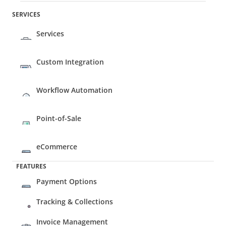
SERVICES
Services
Custom Integration
Workflow Automation
Point-of-Sale 
eCommerce 
FEATURES
Payment Options
Tracking & Collections
Invoice Management