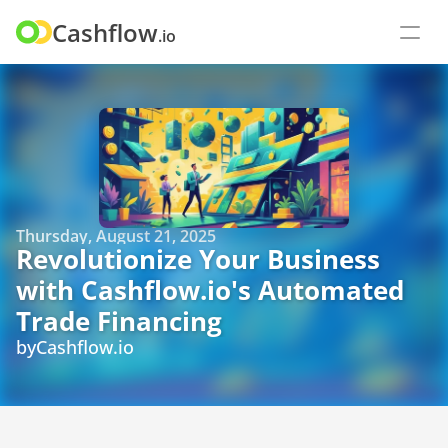
Cashflow
.io
Thursday, August 21, 2025
Revolutionize Your Business 
with Cashflow.io's Automated 
Trade Financing
by
Cashflow.io