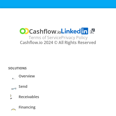
TRANSLATE
Select Language
Cashflow
.io
Terms of Service
Privacy Policy
Cashflow.io 2024 © All Rights Reserved
SOLUTIONS
Overview
Send
Receivables
Financing