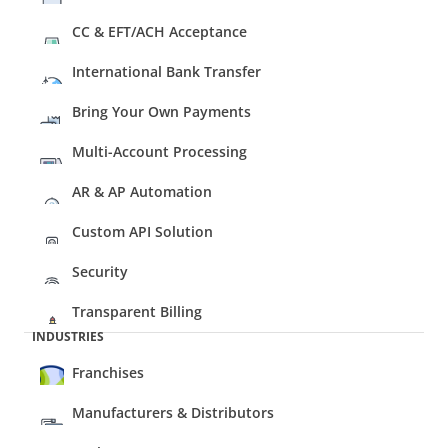
CC & EFT/ACH Acceptance
International Bank Transfer
Bring Your Own Payments
Multi-Account Processing
AR & AP Automation
Custom API Solution
Security
Transparent Billing
INDUSTRIES
Franchises
Manufacturers & Distributors