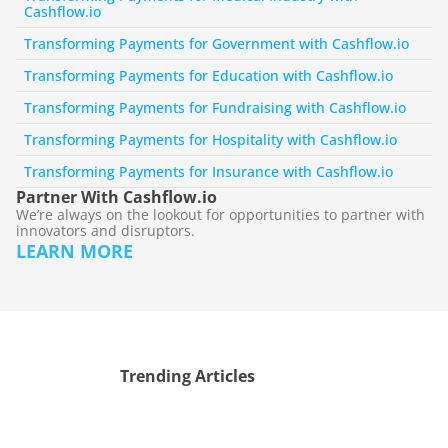
Cashflow.io
Transforming Payments for Government with Cashflow.io
Transforming Payments for Education with Cashflow.io
Transforming Payments for Fundraising with Cashflow.io
Transforming Payments for Hospitality with Cashflow.io
Transforming Payments for Insurance with Cashflow.io
Partner With Cashflow.io
We’re always on the lookout for opportunities to partner with 
innovators and disruptors.
LEARN MORE
Trending Articles