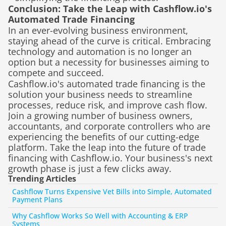
Conclusion: Take the Leap with Cashflow.io's 
Automated Trade Financing
In an ever-evolving business environment, 
staying ahead of the curve is critical. Embracing 
technology and automation is no longer an 
option but a necessity for businesses aiming to 
compete and succeed.
Cashflow.io's automated trade financing is the 
solution your business needs to streamline 
processes, reduce risk, and improve cash flow. 
Join a growing number of business owners, 
accountants, and corporate controllers who are 
experiencing the benefits of our cutting-edge 
platform. Take the leap into the future of trade 
financing with Cashflow.io. Your business's next 
growth phase is just a few clicks away.
Trending Articles
Cashflow Turns Expensive Vet Bills into Simple, Automated 
Payment Plans
Why Cashflow Works So Well with Accounting & ERP 
Systems