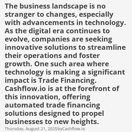
The business landscape is no 
stranger to changes, especially 
with advancements in technology. 
As the digital era continues to 
evolve, companies are seeking 
innovative solutions to streamline 
their operations and foster 
growth. One such area where 
technology is making a significant 
impact is Trade Financing. 
Cashflow.io is at the forefront of 
this innovation, offering 
automated trade financing 
solutions designed to propel 
businesses to new heights.
Thursday, August 21, 2025
by
Cashflow.io