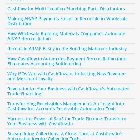
Cashflow for Multi-Location Plumbing Parts Distributors
Making AR/AP Payments Easier to Reconcile in Wholesale 
Distribution
How Wholesale Building Materials Companies Automate 
AR/AP Reconciliation
Reconcile AR/AP Easily in the Building Materials Industry
How Cashflow.io Automates Payment Reconciliation (and 
Eliminates Accounting Bottlenecks)
Why ISOs Win with Cashflow.io: Unlocking New Revenue 
and Merchant Loyalty
Revolutionize Your Business with Cashflow.io's Automated 
Trade Financing
Transforming Receivables Management: An Insight into 
Cashflow.io’s Accounts Receivable Automation Tools.
Harness the Power of SaaS for Trade Finance: Transform 
Your Business with Cashflow.io
Streamlining Collections: A Closer Look at Cashflow.io's 
Automated Invoice Collection Tools