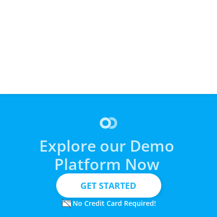
Cashflow Turns Expensive 
Why Cashflow Works So Well 
Cashflo
Vet Bills into Simple, 
with Accounting & ERP 
Plumbi
Automated Payment Plans
Systems
Explore our Demo 
Platform Now 
  GET STARTED
No Credit Card Required!