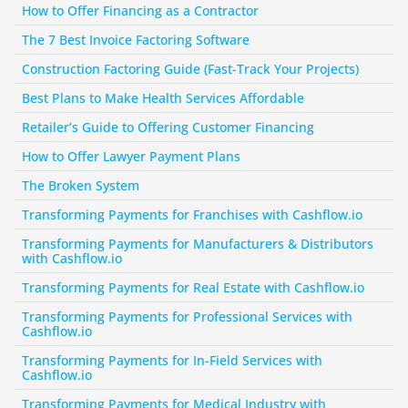
How to Offer Financing as a Contractor
The 7 Best Invoice Factoring Software
Construction Factoring Guide (Fast-Track Your Projects)
Best Plans to Make Health Services Affordable
Retailer’s Guide to Offering Customer Financing
How to Offer Lawyer Payment Plans
The Broken System
Transforming Payments for Franchises with Cashflow.io
Transforming Payments for Manufacturers & Distributors 
with Cashflow.io
Transforming Payments for Real Estate with Cashflow.io
Transforming Payments for Professional Services with 
Cashflow.io
Transforming Payments for In-Field Services with 
Cashflow.io
Transforming Payments for Medical Industry with 