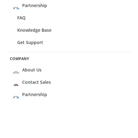
Partnership
FAQ
Knowledge Base
Get Support
COMPANY
About Us
Contact Sales
Partnership