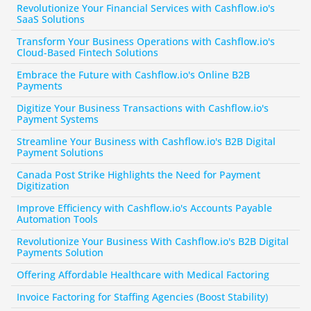
Revolutionize Your Financial Services with Cashflow.io's 
SaaS Solutions
Transform Your Business Operations with Cashflow.io's 
Cloud-Based Fintech Solutions
Embrace the Future with Cashflow.io's Online B2B 
Payments
Digitize Your Business Transactions with Cashflow.io's 
Payment Systems
Streamline Your Business with Cashflow.io's B2B Digital 
Payment Solutions
Canada Post Strike Highlights the Need for Payment 
Digitization
Improve Efficiency with Cashflow.io's Accounts Payable 
Automation Tools
Revolutionize Your Business With Cashflow.io's B2B Digital 
Payments Solution
Offering Affordable Healthcare with Medical Factoring
Invoice Factoring for Staffing Agencies (Boost Stability)