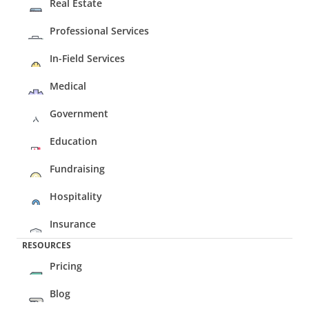
Real Estate
Professional Services
In-Field Services
Medical
Government
Education
Fundraising
Hospitality
Insurance
RESOURCES
Pricing
Blog