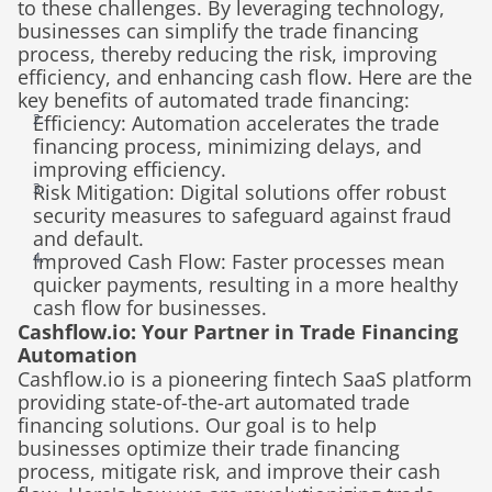
to these challenges. By leveraging technology, 
businesses can simplify the trade financing 
process, thereby reducing the risk, improving 
efficiency, and enhancing cash flow. Here are the 
key benefits of automated trade financing:
Efficiency: Automation accelerates the trade 
financing process, minimizing delays, and 
improving efficiency.
Risk Mitigation: Digital solutions offer robust 
security measures to safeguard against fraud 
and default.
Improved Cash Flow: Faster processes mean 
quicker payments, resulting in a more healthy 
cash flow for businesses.
Cashflow.io: Your Partner in Trade Financing 
Automation
Cashflow.io is a pioneering fintech SaaS platform 
providing state-of-the-art automated trade 
financing solutions. Our goal is to help 
businesses optimize their trade financing 
process, mitigate risk, and improve their cash 