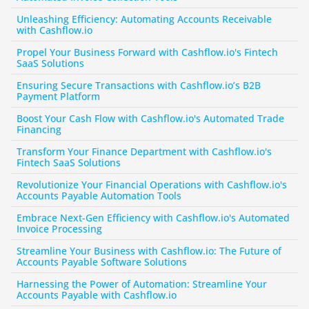
Unleashing Efficiency: Automating Accounts Receivable 
with Cashflow.io
Propel Your Business Forward with Cashflow.io's Fintech 
SaaS Solutions
Ensuring Secure Transactions with Cashflow.io’s B2B 
Payment Platform
Boost Your Cash Flow with Cashflow.io's Automated Trade 
Financing
Transform Your Finance Department with Cashflow.io's 
Fintech SaaS Solutions
Revolutionize Your Financial Operations with Cashflow.io's 
Accounts Payable Automation Tools
Embrace Next-Gen Efficiency with Cashflow.io's Automated 
Invoice Processing
Streamline Your Business with Cashflow.io: The Future of 
Accounts Payable Software Solutions
Harnessing the Power of Automation: Streamline Your 
Accounts Payable with Cashflow.io