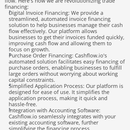
flow. Here's how we are revolutionizing trade 
financing:
Digital Invoice Financing: We provide a 
streamlined, automated invoice financing 
solution to help businesses manage their cash 
flow effectively. Our platform allows 
businesses to get their invoices funded quickly, 
improving cash flow and allowing them to 
focus on growth.
Purchase Order Financing: Cashflow.io's 
automated solution facilitates easy financing of 
purchase orders, enabling businesses to fulfill 
large orders without worrying about working 
capital constraints.
Simplified Application Process: Our platform is 
designed for ease of use. It simplifies the 
application process, making it quick and 
hassle-free.
Integration with Accounting Software: 
Cashflow.io seamlessly integrates with your 
existing accounting software, further 
simplifying the financing process.