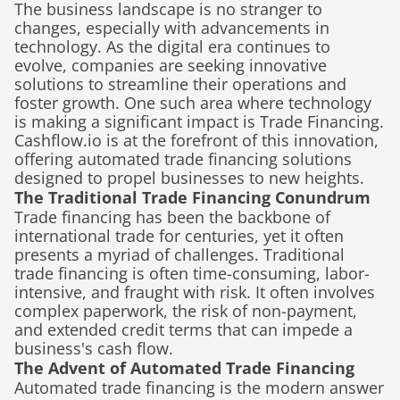
The business landscape is no stranger to 
changes, especially with advancements in 
technology. As the digital era continues to 
evolve, companies are seeking innovative 
solutions to streamline their operations and 
foster growth. One such area where technology 
is making a significant impact is Trade Financing. 
Cashflow.io is at the forefront of this innovation, 
offering automated trade financing solutions 
designed to propel businesses to new heights.
The Traditional Trade Financing Conundrum
Trade financing has been the backbone of 
international trade for centuries, yet it often 
presents a myriad of challenges. Traditional 
trade financing is often time-consuming, labor-
intensive, and fraught with risk. It often involves 
complex paperwork, the risk of non-payment, 
and extended credit terms that can impede a 
business's cash flow.
The Advent of Automated Trade Financing
Automated trade financing is the modern answer 